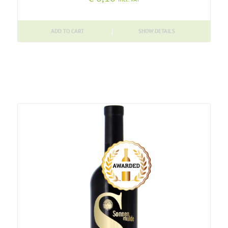
ADD TO CART
SHOW DETAILS