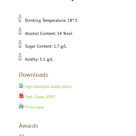
Drinking Temperature: 18° C
Alcohol Content: 14 %vol
Sugar Content: 1.7 g/L
Acidity: 5.1 g/L
Downloads
High resolution bottle photo
Fact-Sheet (PDF)
Print view
Awards