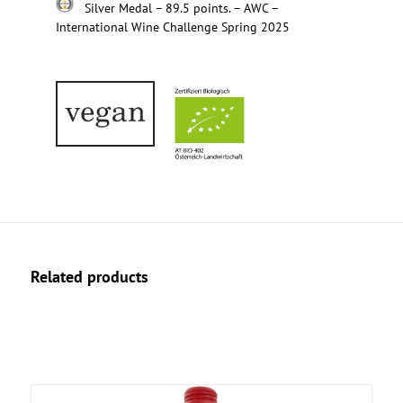
Silver Medal – 89.5 points. – AWC –
International Wine Challenge Spring 2025
Related products