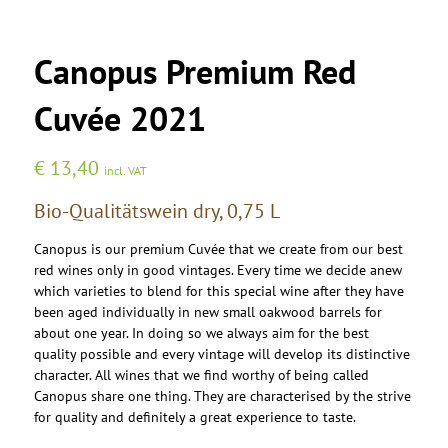
Canopus Premium Red
Cuvée 2021
€
13,40
incl. VAT
Bio-Qualitätswein dry, 0,75 L
Canopus is our premium Cuvée that we create from our best
red wines only in good vintages. Every time we decide anew
which varieties to blend for this special wine after they have
been aged individually in new small oakwood barrels for
about one year. In doing so we always aim for the best
quality possible and every vintage will develop its distinctive
character. All wines that we find worthy of being called
Canopus share one thing. They are characterised by the strive
for quality and definitely a great experience to taste.