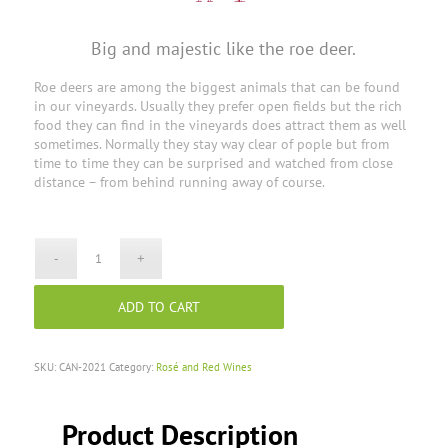
Big and majestic like the roe deer.
Roe deers are among the biggest animals that can be found
in our vineyards. Usually they prefer open fields but the rich
food they can find in the vineyards does attract them as well
sometimes. Normally they stay way clear of pople but from
time to time they can be surprised and watched from close
distance – from behind running away of course.
ADD TO CART
SKU:
CAN-2021
Category:
Rosé and Red Wines
Product Description