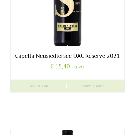
Capella Neusiedlersee DAC Reserve 2021
€
15,40
incl. VAT
ADD TO CART
SHOW DETAILS