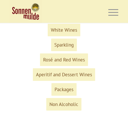
White Wines
Sparkling
Rosé and Red Wines
Aperitif and Dessert Wines
Packages
Non Alcoholic