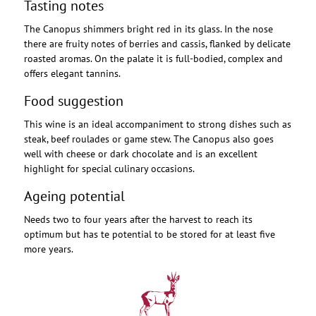
Tasting notes
The Canopus shimmers bright red in its glass. In the nose
there are fruity notes of berries and cassis, flanked by delicate
roasted aromas. On the palate it is full-bodied, complex and
offers elegant tannins.
Food suggestion
This wine is an ideal accompaniment to strong dishes such as
steak, beef roulades or game stew. The Canopus also goes
well with cheese or dark chocolate and is an excellent
highlight for special culinary occasions.
Ageing potential
Needs two to four years after the harvest to reach its
optimum but has te potential to be stored for at least five
more years.