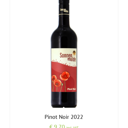
Pinot Noir 2022
€
9,70
incl. VAT