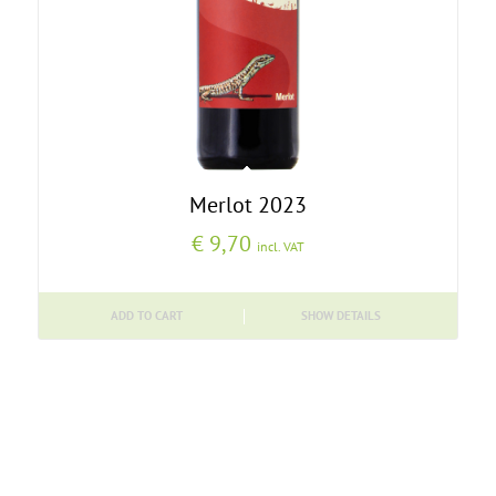
Merlot 2023
€
9,70
incl. VAT
ADD TO CART
SHOW DETAILS