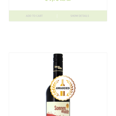
ADD TO CART
SHOW DETAILS