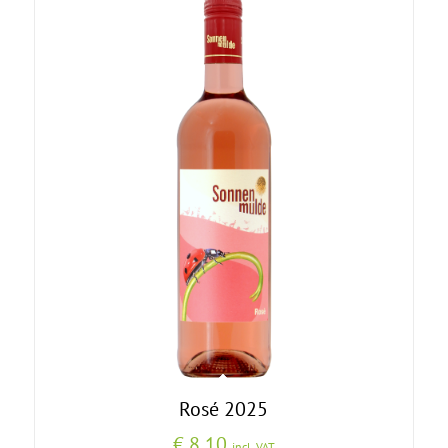
Rosé 2025
€
8,10
incl. VAT