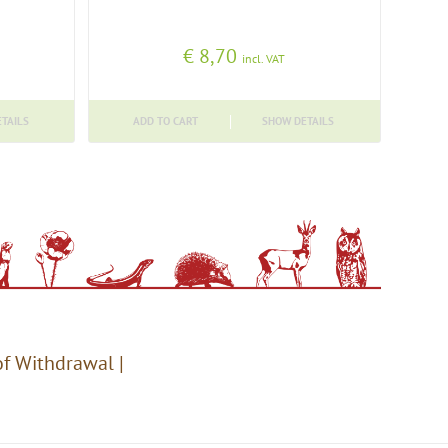
€
8,70
incl. VAT
TAILS
ADD TO CART
SHOW DETAILS
of Withdrawal
|