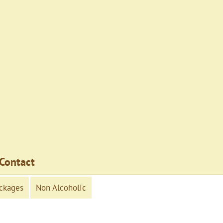
Contact
ckages
Non Alcoholic