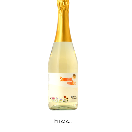
Frizzz...