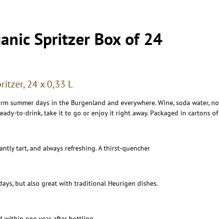
anic Spritzer Box of 24
itzer, 24 x 0,33 L
arm summer days in the Burgenland and everywhere. Wine, soda water, not
eady-to-drink, take it to go or enjoy it right away. Packaged in cartons of
santly tart, and always refreshing. A thirst-quencher
days, but also great with traditional Heurigen dishes.
d within one year after bottling.