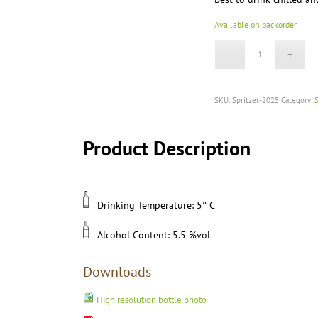
Available on backorder
SKU:
Spritzer-2025
Category:
S
Product Description
Drinking Temperature: 5° C
Alcohol Content: 5.5 %vol
Downloads
High resolution bottle photo