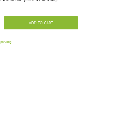
ADD TO CART
parkling