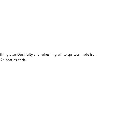
hing else. Our fruity and refreshing white spritzer made from
 24 bottles each.