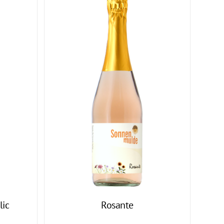
lic
Rosante