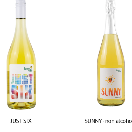
JUST SIX
SUNNY - non alcoho