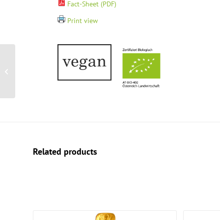
Fact-Sheet (PDF)
Print view
Wine Box – Sparkling
pleasure
Related products