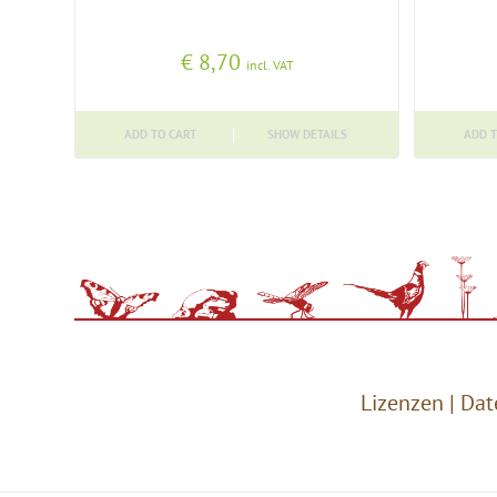
€
8,70
incl. VAT
ADD TO CART
SHOW DETAILS
ADD T
Lizenzen
|
Dat