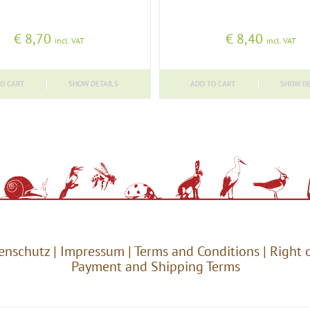
€
8,70
€
8,40
incl. VAT
incl. VAT
O CART
SHOW DETAILS
ADD TO CART
SHOW DE
enschutz
|
Impressum
|
Terms and Conditions
|
Right 
Payment and Shipping Terms