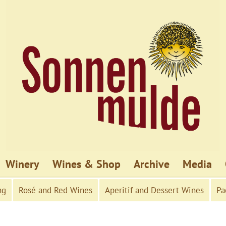
Winery
Wines & Shop
Archive
Media
ng
Rosé and Red Wines
Aperitif and Dessert Wines
Pa