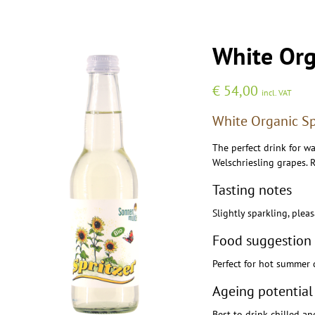
White Org
€
54,00
incl. VAT
White Organic Spr
The perfect drink for w
Welschriesling grapes. R
Tasting notes
Slightly sparkling, plea
Food suggestion
Perfect for hot summer 
Ageing potential
Best to drink chilled an