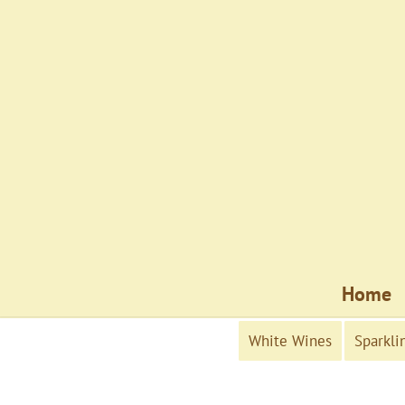
Home
White Wines
Sparkli