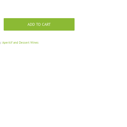
ADD TO CART
y:
Aperitif and Dessert Wines