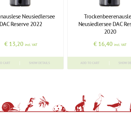
nauslese Neusiedlersee
Trockenbeerenausl
DAC Reserve 2022
Neusiedlersee DAC Re
2020
€
13,20
€
16,40
incl. VAT
incl. VAT
O CART
SHOW DETAILS
ADD TO CART
SHOW DE