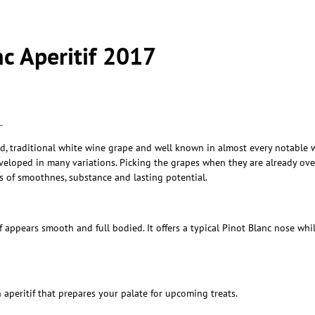
nc Aperitif 2017
L
ld, traditional white wine grape and well known in almost every notable 
oped in many variations. Picking the grapes when they are already overr
s of smoothnes, substance and lasting potential.
if appears smooth and full bodied. It offers a typical Pinot Blanc nose wh
 aperitif that prepares your palate for upcoming treats.