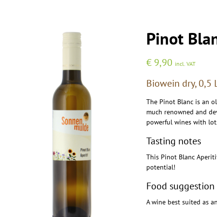
Pinot Bla
€
9,90
incl. VAT
Biowein dry, 0,5 
The Pinot Blanc is an o
much renowned and devel
powerful wines with lot
Tasting notes
This Pinot Blanc Aperit
potential!
Food suggestion
A wine best suited as an