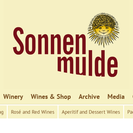
Winery
Wines & Shop
Archive
Media
ng
Rosé and Red Wines
Aperitif and Dessert Wines
Pa