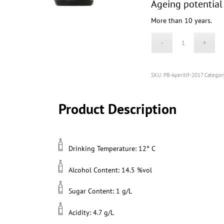
Ageing potential
More than 10 years.
SKU:
PB-Aperitif-2017
Categor
Product Description
Drinking Temperature: 12° C
Alcohol Content: 14.5 %vol
Sugar Content: 1 g/L
Acidity: 4.7 g/L