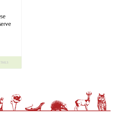
ese
serve
TAILS