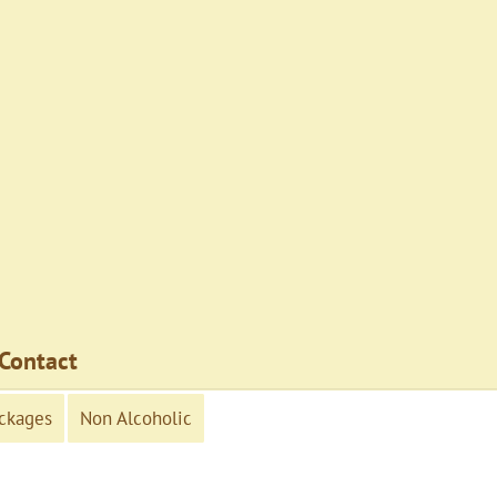
Contact
ckages
Non Alcoholic