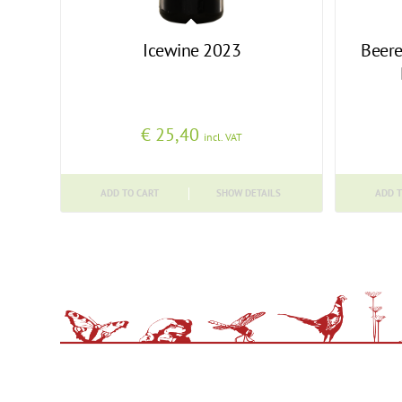
Icewine 2023
Beere
€
25,40
incl. VAT
ADD TO CART
SHOW DETAILS
ADD T