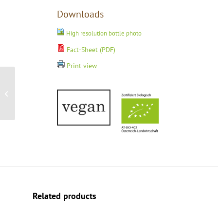
Downloads
High resolution bottle photo
Fact-Sheet (PDF)
Print view
Capella Neusiedlersee
DAC Reserve 2021
Related products