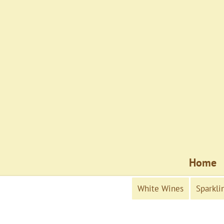
Home
White Wines
Sparkli