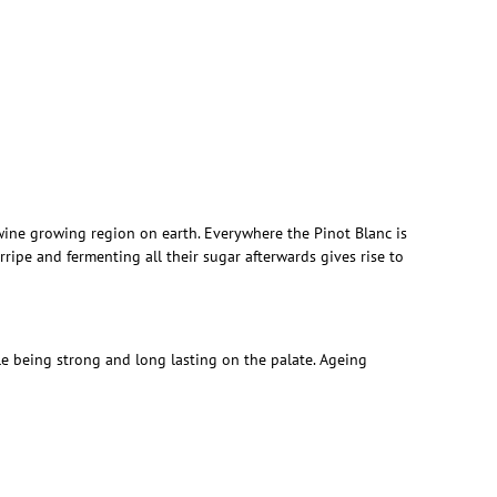
wine growing region on earth. Everywhere the Pinot Blanc is
ipe and fermenting all their sugar afterwards gives rise to
ile being strong and long lasting on the palate. Ageing