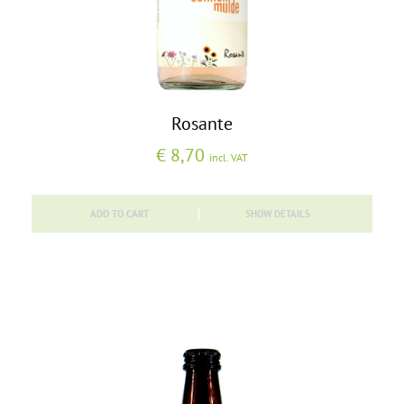
Rosante
€
8,70
incl. VAT
ADD TO CART
SHOW DETAILS