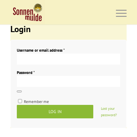
Login
Username or email address
*
Password
*
Remember me
Lost your
LOG IN
password?