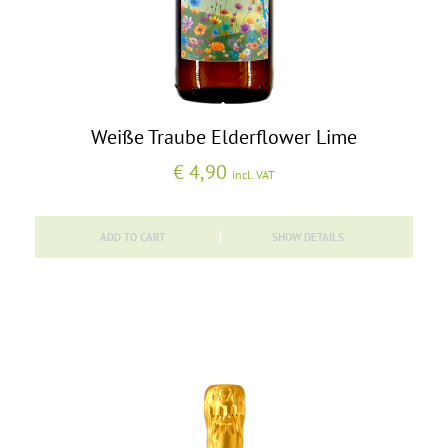
Weiße Traube Elderflower Lime
€
4,90
incl. VAT
ADD TO CART
SHOW DETAILS