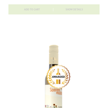
ADD TO CART
SHOW DETAILS