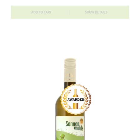
ADD TO CART
SHOW DETAILS