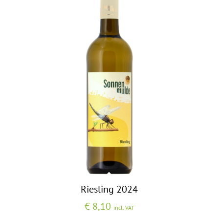
Riesling 2024
€
8,10
incl. VAT