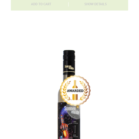
ADD TO CART
SHOW DETAILS