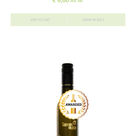
€
8,60
incl. VAT
ADD TO CART
SHOW DETAILS