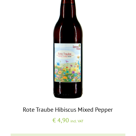
Rote Traube Hibiscus Mixed Pepper
€
4,90
incl. VAT