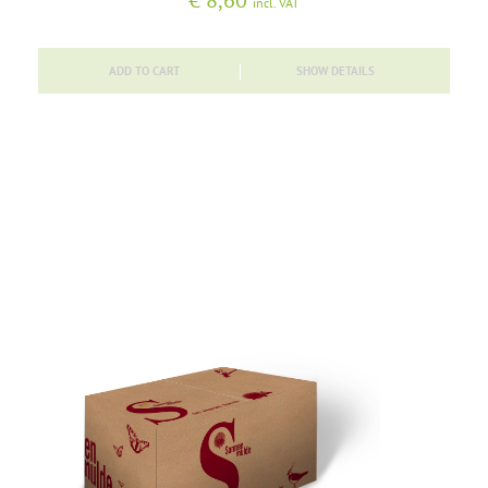
€
8,60
incl. VAT
ADD TO CART
SHOW DETAILS