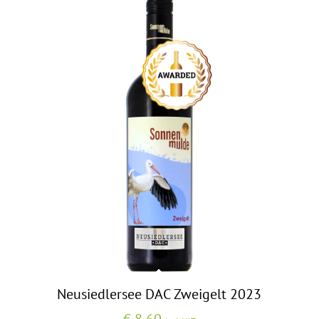
Neusiedlersee DAC Zweigelt 2023