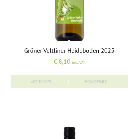
Grüner Veltliner Heideboden 2025
€
8,10
incl. VAT
ADD TO CART
SHOW DETAILS