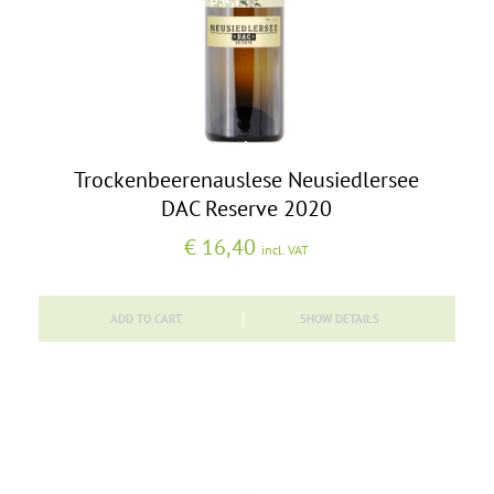
Trockenbeerenauslese Neusiedlersee
DAC Reserve 2020
€
16,40
incl. VAT
ADD TO CART
SHOW DETAILS