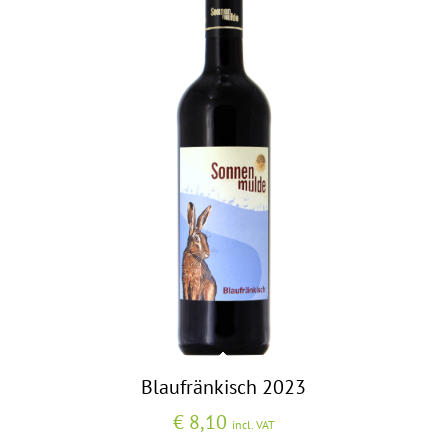
Blaufränkisch 2023
€
8,10
incl. VAT