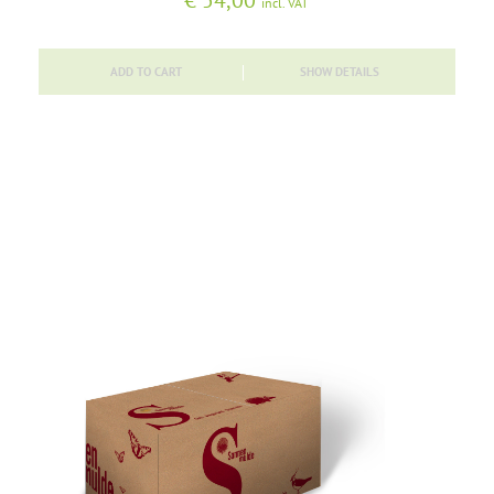
€
54,00
incl. VAT
ADD TO CART
SHOW DETAILS