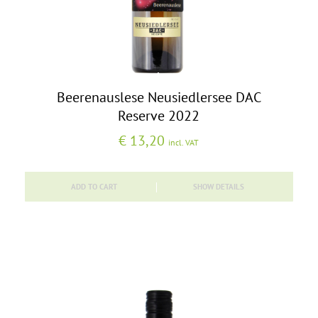
Beerenauslese Neusiedlersee DAC
Reserve 2022
€
13,20
incl. VAT
ADD TO CART
SHOW DETAILS