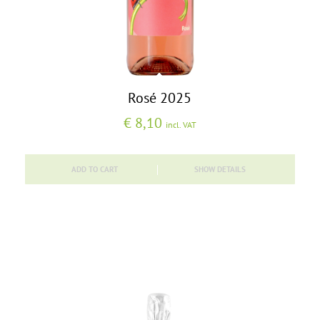
Rosé 2025
€
8,10
incl. VAT
ADD TO CART
SHOW DETAILS