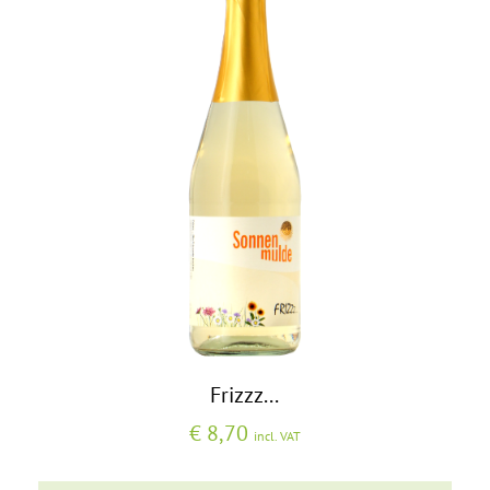
Frizzz...
€
8,70
incl. VAT