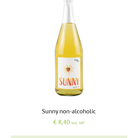
Sunny non-alcoholic
€
8,40
incl. VAT