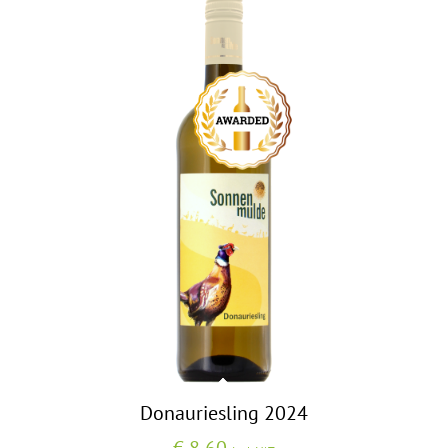
Donauriesling 2024