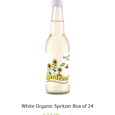
White Organic Spritzer Box of 24