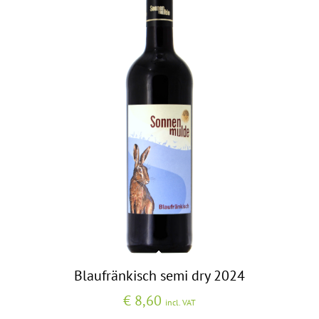
Blaufränkisch semi dry 2024
€
8,60
incl. VAT