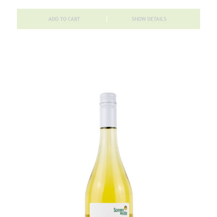
ADD TO CART
SHOW DETAILS