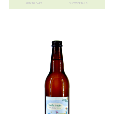
ADD TO CART
SHOW DETAILS