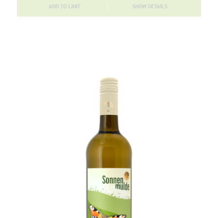
ADD TO CART
SHOW DETAILS