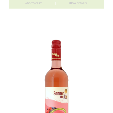
ADD TO CART
SHOW DETAILS