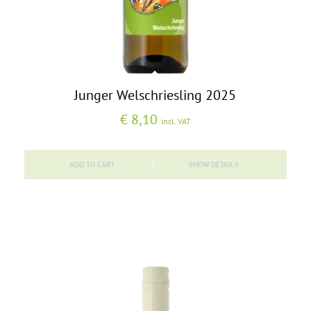
Junger Welschriesling 2025
€
8,10
incl. VAT
ADD TO CART
SHOW DETAILS