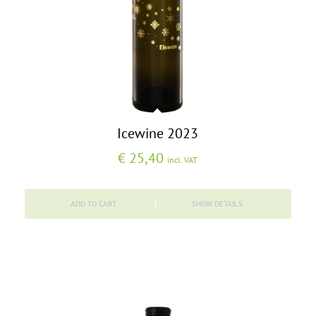
Icewine 2023
€
25,40
incl. VAT
ADD TO CART
SHOW DETAILS