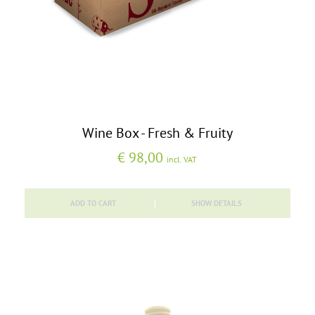
Wine Box - Fresh & Fruity
€
98,00
incl. VAT
ADD TO CART
SHOW DETAILS