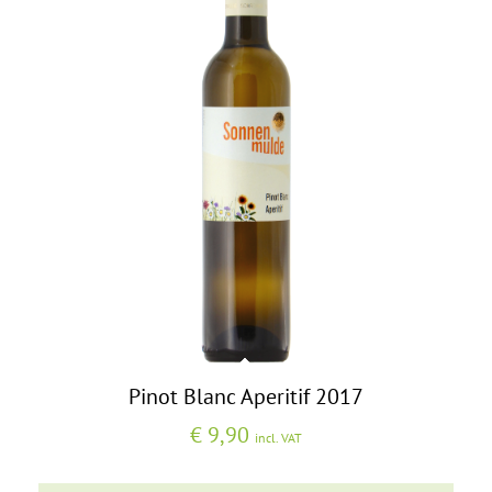
Pinot Blanc Aperitif 2017
€
9,90
incl. VAT