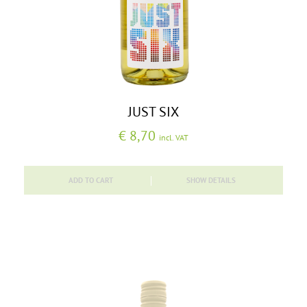
JUST SIX
€
8,70
incl. VAT
ADD TO CART
SHOW DETAILS